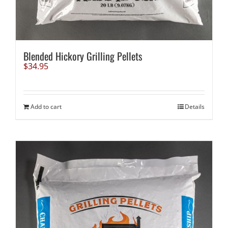
Blended Hickory Grilling Pellets
$
34.95
Add to cart
Details