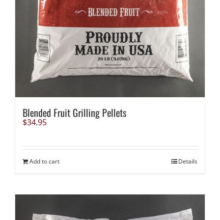
Blended Fruit Grilling Pellets
$
34.95
Add to cart
Details