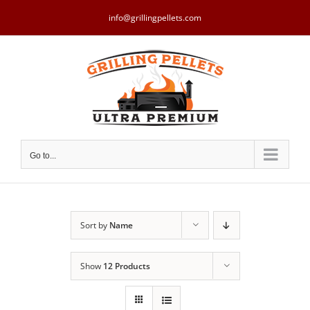
Skip
to
info@grillingpellets.com
content
Go to...
Sort by
Name
Show
12 Products