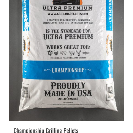
Championship Grilling Pellets