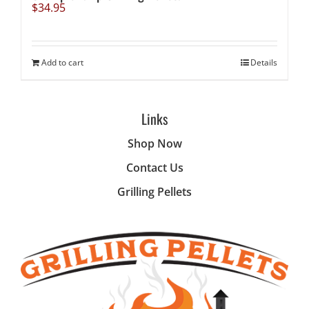
$
34.95
Add to cart
Details
Links
Shop Now
Contact Us
Grilling Pellets