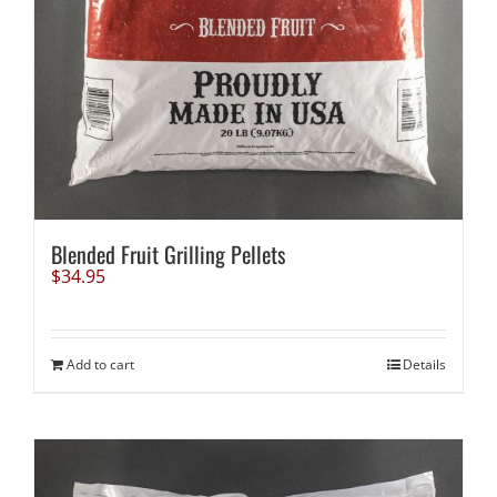
Blended Fruit Grilling Pellets
$
34.95
Add to cart
Details