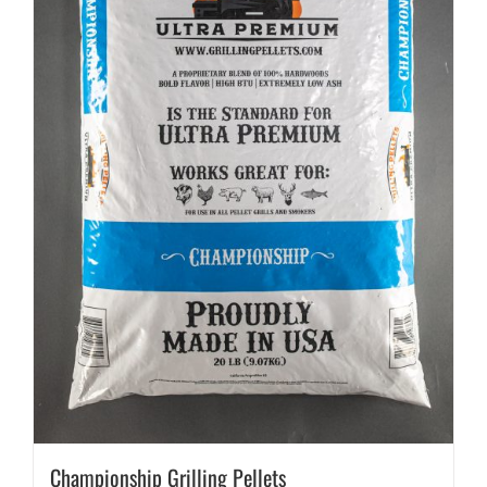
Championship Grilling Pellets