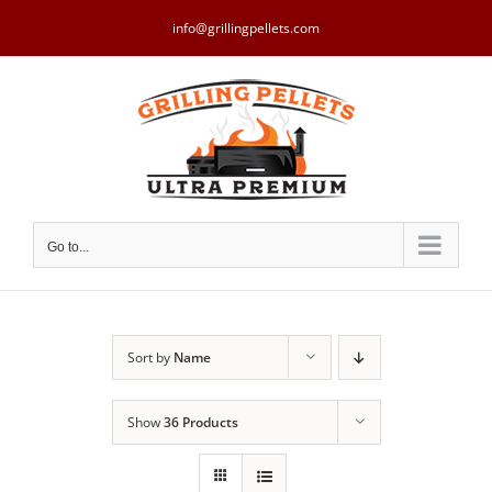
Skip
to
info@grillingpellets.com
content
Go to...
Sort by
Name
Show
36 Products