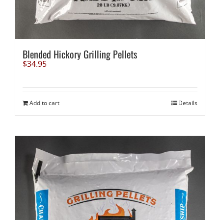
Blended Hickory Grilling Pellets
$
34.95
Add to cart
Details