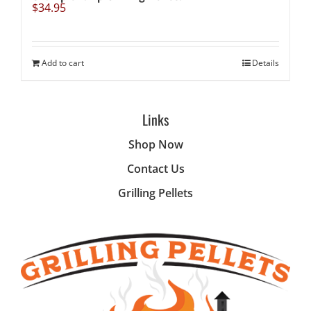
$
34.95
Add to cart
Details
Links
Shop Now
Contact Us
Grilling Pellets