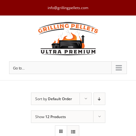
Skip
to
info@grillingpellets.com
content
Go to...
Sort by
Default Order
Show
12 Products