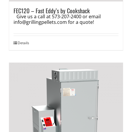
FEC120 – Fast Eddy’s by Cookshack
Give us a call at 573-207-2400 or email
info@grillingpellets.com
for a quote!
Details