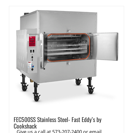
FEC500SS Stainless Steel- Fast Eddy’s by
Cookshack
Give us a call at 573-207-2400 or email