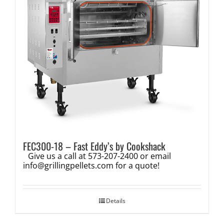
FEC300-18 – Fast Eddy’s by Cookshack
Give us a call at 573-207-2400 or email
info@grillingpellets.com
for a quote!
Details