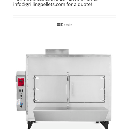
info@grillingpellets.com
for a quote!
Details