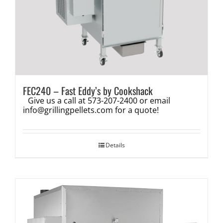
FEC240 – Fast Eddy’s by Cookshack
Give us a call at 573-207-2400 or email
info@grillingpellets.com
for a quote!
Details