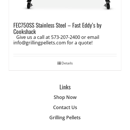
FEC750SS Stainless Steel – Fast Eddy’s by
Cookshack
Give us a call at 573-207-2400 or email
info@grillingpellets.com
for a quote!
Details
Links
Shop Now
Contact Us
Grilling Pellets