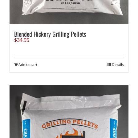
Blended Hickory Grilling Pellets
$
34.95
Add to cart
Details