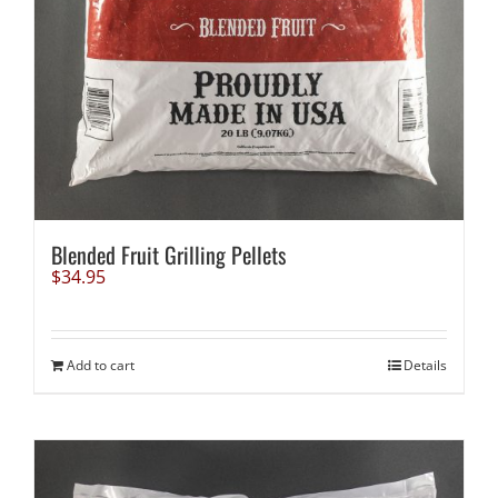
Blended Fruit Grilling Pellets
$
34.95
Add to cart
Details