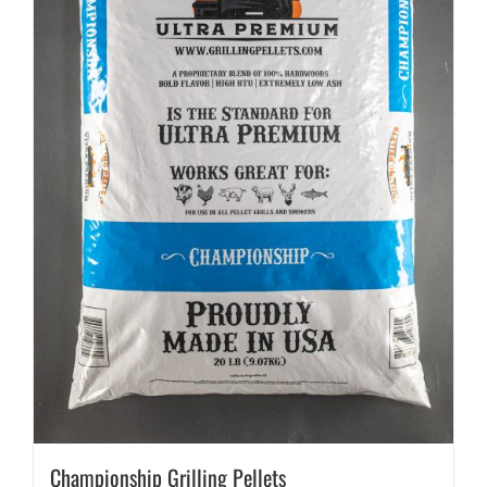
Championship Grilling Pellets