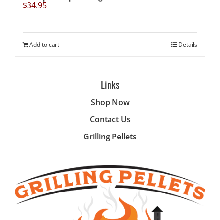
$
34.95
Add to cart
Details
Links
Shop Now
Contact Us
Grilling Pellets