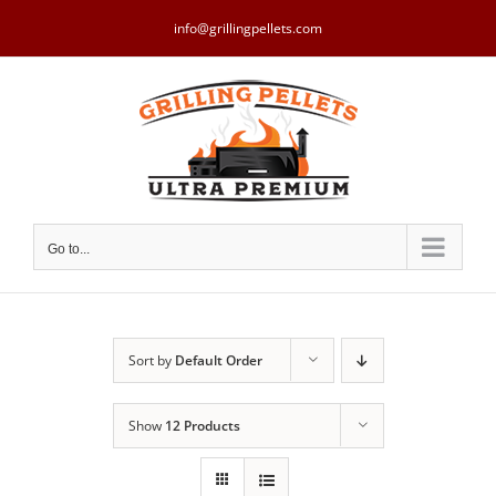
Skip
to
info@grillingpellets.com
content
Go to...
Sort by
Default Order
Show
12 Products