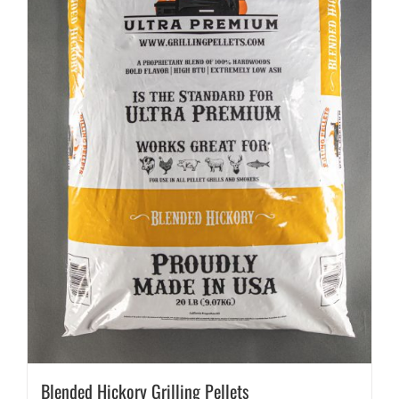
Blended Hickory Grilling Pellets