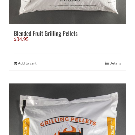
Blended Fruit Grilling Pellets
$
34.95
Add to cart
Details