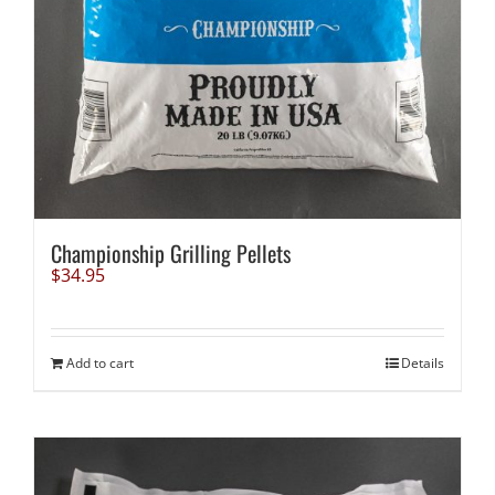
Championship Grilling Pellets
$
34.95
Add to cart
Details