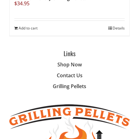
$
34.95
Add to cart
Details
Links
Shop Now
Contact Us
Grilling Pellets