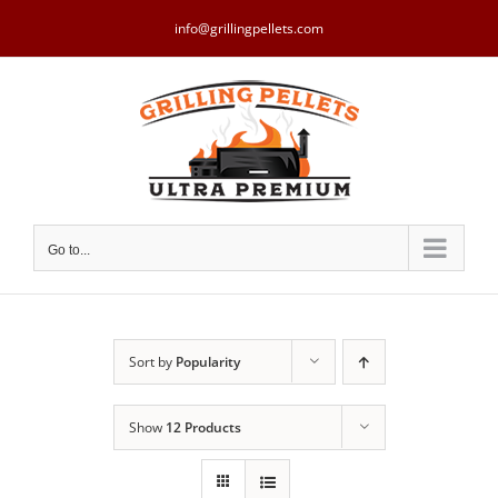
Skip
to
info@grillingpellets.com
content
Go to...
Sort by
Popularity
Show
12 Products