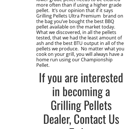
more often than if using a higher grade
pellet. It’s our opinion that if it says
Grilling Pellets Ultra Premium brand on
the bag you’ve bought the best BBQ
pellet available on the market today.
What we discovered, in all the pellets
tested, that we had the least amount of
ash and the best BTU output in all of the
pellets we produce. No matter what you
cook on your grill, you will always have a
home run using our Championship
Pellet.
If you are interested
in becoming a
Grilling Pellets
Dealer,
Contact Us