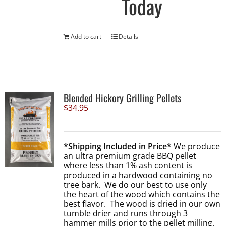
Today
Add to cart
Details
Blended Hickory Grilling Pellets
$
34.95
*Shipping Included in Price*
We produce
an ultra premium grade BBQ pellet
where less than 1% ash content is
produced in a hardwood containing no
tree bark. We do our best to use only
the heart of the wood which contains the
best flavor. The wood is dried in our own
tumble drier and runs through 3
hammer mills prior to the pellet milling.