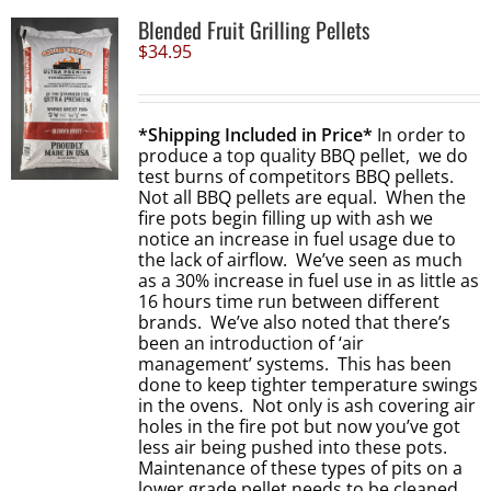
Blended Fruit Grilling Pellets
$
34.95
*Shipping Included in Price*
In order to
produce a top quality BBQ pellet, we do
test burns of competitors BBQ pellets.
Not all BBQ pellets are equal. When the
fire pots begin filling up with ash we
notice an increase in fuel usage due to
the lack of airflow. We’ve seen as much
as a 30% increase in fuel use in as little as
16 hours time run between different
brands. We’ve also noted that there’s
been an introduction of ‘air
management’ systems. This has been
done to keep tighter temperature swings
in the ovens. Not only is ash covering air
holes in the fire pot but now you’ve got
less air being pushed into these pots.
Maintenance of these types of pits on a
lower grade pellet needs to be cleaned