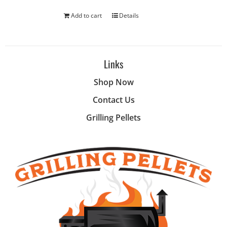
Add to cart
Details
Links
Shop Now
Contact Us
Grilling Pellets