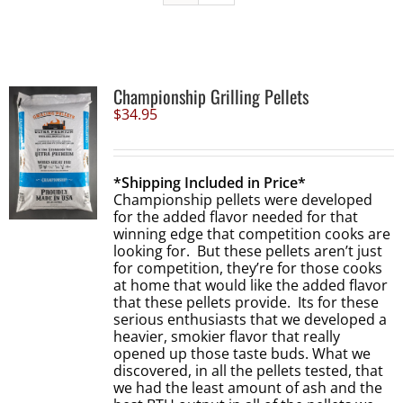
Championship Grilling Pellets
$
34.95
*Shipping Included in Price*
Championship pellets were developed
for the added flavor needed for that
winning edge that competition cooks are
looking for. But these pellets aren’t just
for competition, they’re for those cooks
at home that would like the added flavor
that these pellets provide. Its for these
serious enthusiasts that we developed a
heavier, smokier flavor that really
opened up those taste buds. What we
discovered, in all the pellets tested, that
we had the least amount of ash and the