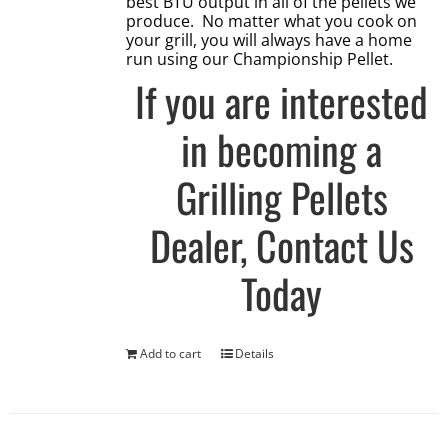
best BTU output in all of the pellets we
produce. No matter what you cook on
your grill, you will always have a home
run using our Championship Pellet.
If you are interested
in becoming a
Grilling Pellets
Dealer,
Contact Us
Today
Add to cart
Details