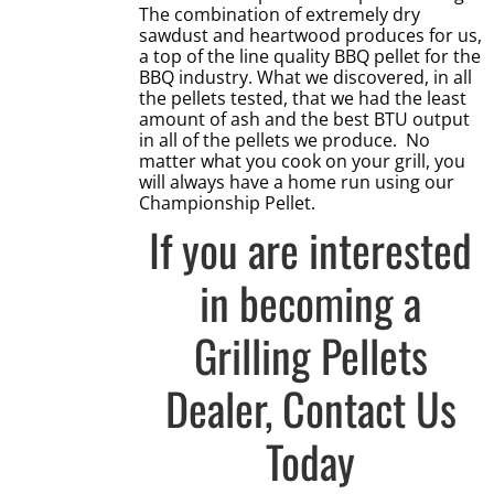
The combination of extremely dry
sawdust and heartwood produces for us,
a top of the line quality BBQ pellet for the
BBQ industry. What we discovered, in all
the pellets tested, that we had the least
amount of ash and the best BTU output
in all of the pellets we produce. No
matter what you cook on your grill, you
will always have a home run using our
Championship Pellet.
If you are interested
in becoming a
Grilling Pellets
Dealer,
Contact Us
Today