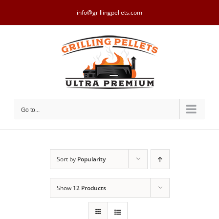
Skip
to
info@grillingpellets.com
content
Go to...
Sort by
Popularity
Show
12 Products