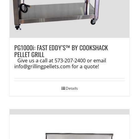
PG1000i: FAST EDDY’S™ BY COOKSHACK
PELLET GRILL
Give us a call at 573-207-2400 or email
info@grillingpellets.com
for a quote!
Details