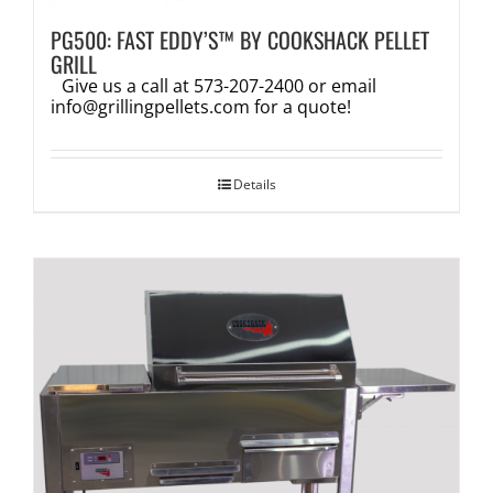
PG500: FAST EDDY’S™ BY COOKSHACK PELLET
GRILL
Give us a call at 573-207-2400 or email
info@grillingpellets.com
for a quote!
Details