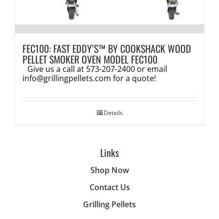
FEC100: FAST EDDY’S™ BY COOKSHACK WOOD
PELLET SMOKER OVEN MODEL FEC100
Give us a call at 573-207-2400 or email
info@grillingpellets.com
for a quote!
Details
Links
Shop Now
Contact Us
Grilling Pellets