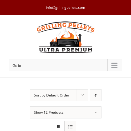
Skip
to
info@grillingpellets.com
content
Go to...
Sort by
Default Order
Show
12 Products