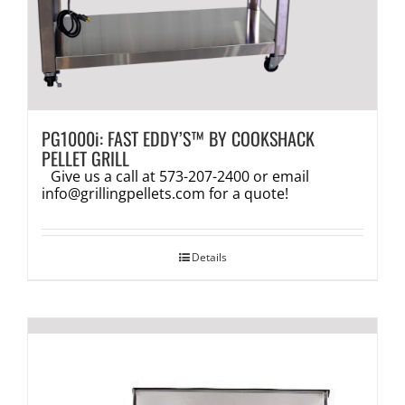
PG1000i: FAST EDDY’S™ BY COOKSHACK
PELLET GRILL
Give us a call at 573-207-2400 or email
info@grillingpellets.com
for a quote!
Details