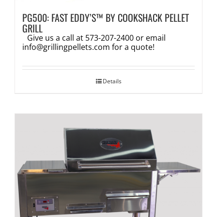
PG500: FAST EDDY’S™ BY COOKSHACK PELLET
GRILL
Give us a call at 573-207-2400 or email
info@grillingpellets.com
for a quote!
Details