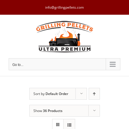
Skip
to
info@grillingpellets.com
content
Go to...
Sort by
Default Order
Show
36 Products