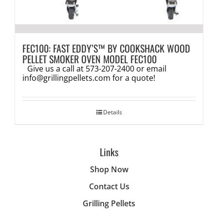
FEC100: FAST EDDY’S™ BY COOKSHACK WOOD
PELLET SMOKER OVEN MODEL FEC100
Give us a call at 573-207-2400 or email
info@grillingpellets.com
for a quote!
Details
Links
Shop Now
Contact Us
Grilling Pellets