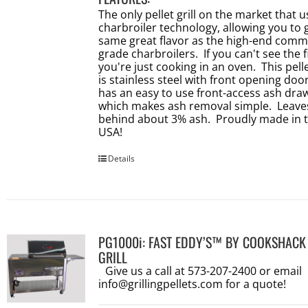
The only pellet grill on the market that 
charbroiler technology, allowing you to 
same great flavor as the high-end comm
grade charbroilers. If you can't see the f
you're just cooking in an oven. This pellet
is stainless steel with front opening doo
has an easy to use front-access ash dra
which makes ash removal simple. Leave
behind about 3% ash. Proudly made in 
USA!
Details
PG1000i: FAST EDDY’S™ BY COOKSHACK
GRILL
Give us a call at 573-207-2400 or email
info@grillingpellets.com
for a quote!