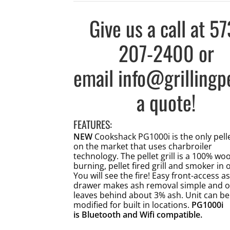
Give us a call at
57
207-2400
or
email
info@grillingp
a quote!
FEATURES:
NEW
Cookshack PG1000i is the only pellet
on the market that uses charbroiler
technology. The pellet grill is a 100% wo
burning, pellet fired grill and smoker in 
You will see the fire! Easy front-access a
drawer makes ash removal simple and o
leaves behind about 3% ash. Unit can be
modified for built in locations.
PG1000i
is Bluetooth and Wifi compatible.