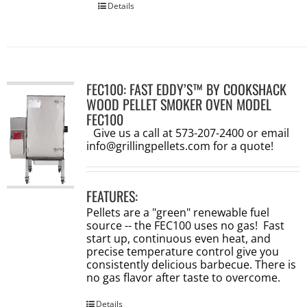
Details
FEC100: FAST EDDY’S™ BY COOKSHACK
WOOD PELLET SMOKER OVEN MODEL
FEC100
Give us a call at 573-207-2400 or email
info@grillingpellets.com
for a quote!
FEATURES:
Pellets are a "green" renewable fuel
source -- the FEC100 uses no gas! Fast
start up, continuous even heat, and
precise temperature control give you
consistently delicious barbecue. There is
no gas flavor after taste to overcome.
Details