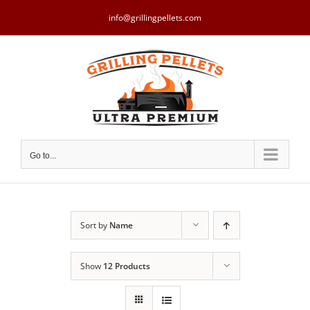
Skip
to
info@grillingpellets.com
content
Go to...
Sort by
Name
Show
12 Products