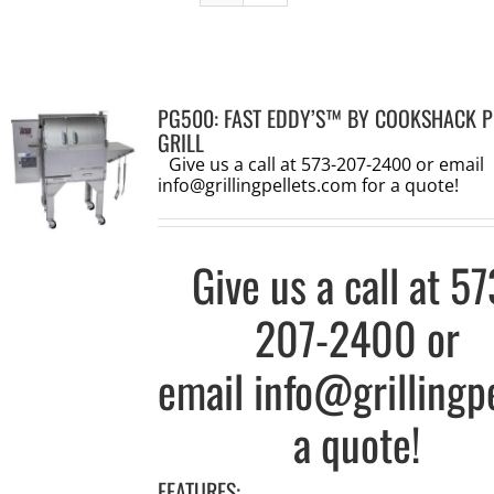
PG500: FAST EDDY’S™ BY COOKSHACK P
GRILL
Give us a call at 573-207-2400 or email
info@grillingpellets.com
for a quote!
Give us a call at
57
207-2400
or
email
info@grillingp
a quote!
FEATURES: