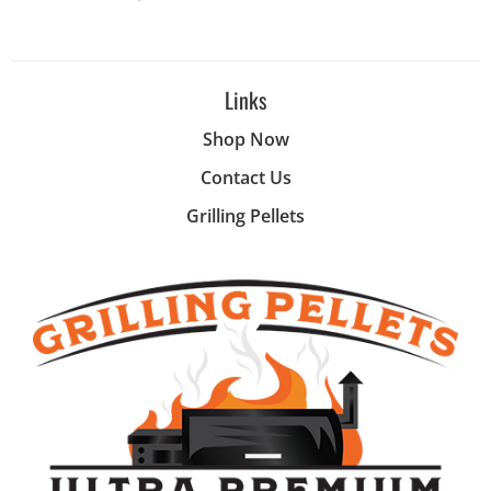
Links
Shop Now
Contact Us
Grilling Pellets