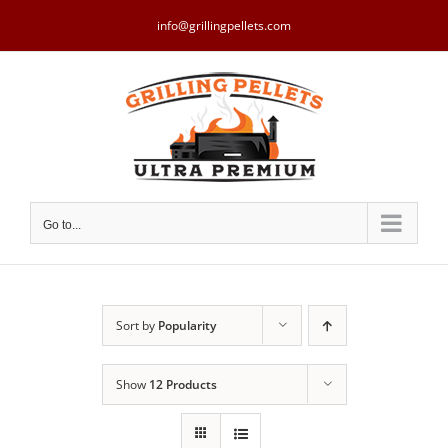
Skip
to
info@grillingpellets.com
content
Go to...
Sort by
Popularity
Show
12 Products