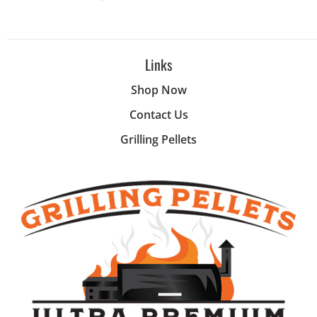
Links
Shop Now
Contact Us
Grilling Pellets