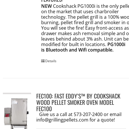
NEW
Cookshack PG1000i is the only pellet
on the market that uses charbroiler
technology. The pellet grill is a 100% wo
burning, pellet fired grill and smoker in 
You will see the fire! Easy front-access a
drawer makes ash removal simple and o
leaves behind about 3% ash. Unit can be
modified for built in locations.
PG1000i
is Bluetooth and Wifi compatible.
Details
FEC100: FAST EDDY’S™ BY COOKSHACK
WOOD PELLET SMOKER OVEN MODEL
FEC100
Give us a call at 573-207-2400 or email
info@grillingpellets.com
for a quote!