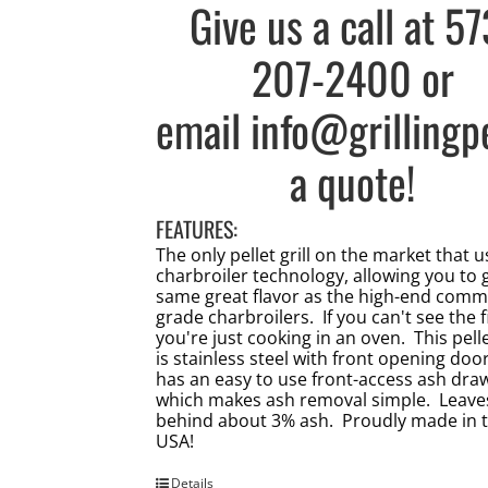
Give us a call at
57
207-2400
or
email
info@grillingp
a quote!
FEATURES:
The only pellet grill on the market that 
charbroiler technology, allowing you to 
same great flavor as the high-end comm
grade charbroilers. If you can't see the f
you're just cooking in an oven. This pellet
is stainless steel with front opening doo
has an easy to use front-access ash dra
which makes ash removal simple. Leave
behind about 3% ash. Proudly made in 
USA!
Details