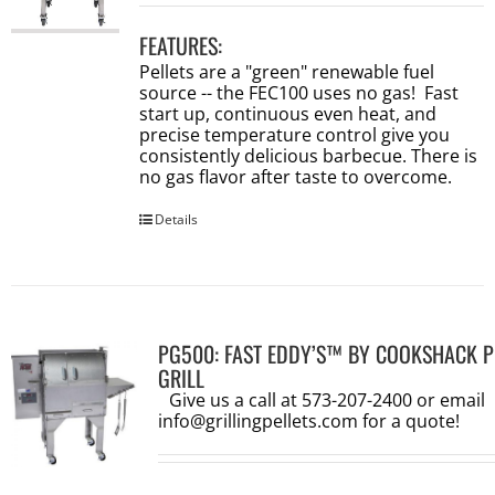
FEATURES:
Pellets are a "green" renewable fuel
source -- the FEC100 uses no gas! Fast
start up, continuous even heat, and
precise temperature control give you
consistently delicious barbecue. There is
no gas flavor after taste to overcome.
Details
PG500: FAST EDDY’S™ BY COOKSHACK P
GRILL
Give us a call at 573-207-2400 or email
info@grillingpellets.com
for a quote!