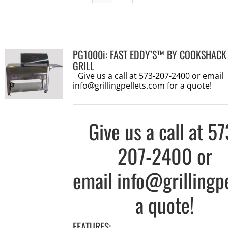
PG1000i: FAST EDDY’S™ BY COOKSHACK
GRILL
Give us a call at 573-207-2400 or email
info@grillingpellets.com
for a quote!
Give us a call at
57
207-2400
or
email
info@grillingp
a quote!
FEATURES: