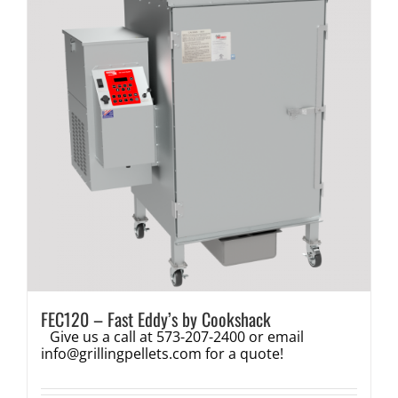
FEC120 – Fast Eddy’s by Cookshack
Give us a call at 573-207-2400 or email
info@grillingpellets.com
for a quote!