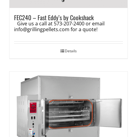
FEC240 – Fast Eddy’s by Cookshack
Give us a call at 573-207-2400 or email
info@grillingpellets.com
for a quote!
Details