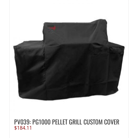
PV039: PG1000 PELLET GRILL CUSTOM COVER
$
184.11