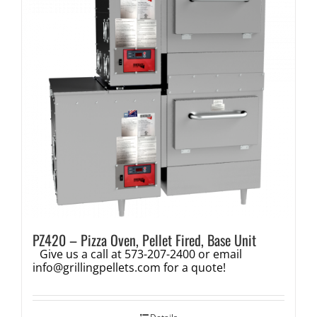
PZ420 – Pizza Oven, Pellet Fired, Base Unit
Give us a call at 573-207-2400 or email
info@grillingpellets.com
for a quote!