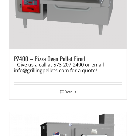
PZ400 – Pizza Oven Pellet Fired
Give us a call at 573-207-2400 or email
info@grillingpellets.com
for a quote!
Details