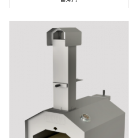
Details