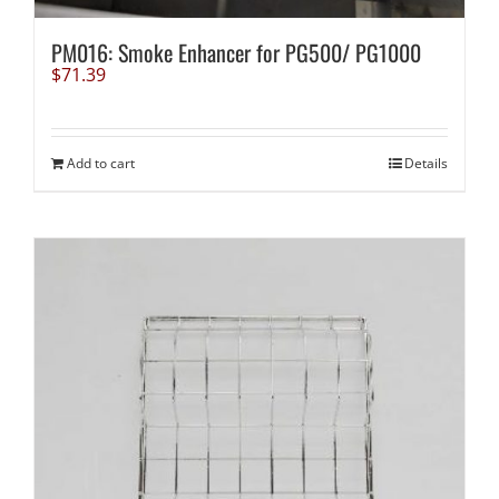
PM016: Smoke Enhancer for PG500/ PG1000
$
71.39
Add to cart
Details