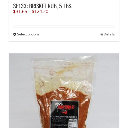
SP133: BRISKET RUB, 5 LBS.
Price
$
31.65
–
$
124.20
range:
$31.65
through
$124.20
This
Select options
Details
product
has
multiple
variants.
The
options
may
be
chosen
on
the
product
page