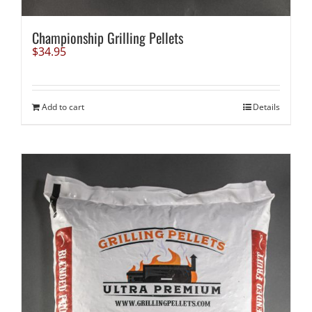
Championship Grilling Pellets
$
34.95
Add to cart
Details