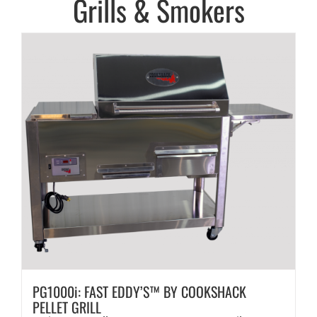
Grills & Smokers
PG1000i: FAST EDDY’S™ BY COOKSHACK
PELLET GRILL