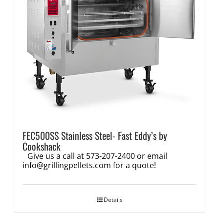
FEC500SS Stainless Steel- Fast Eddy’s by
Cookshack
Give us a call at 573-207-2400 or email
info@grillingpellets.com
for a quote!
Details