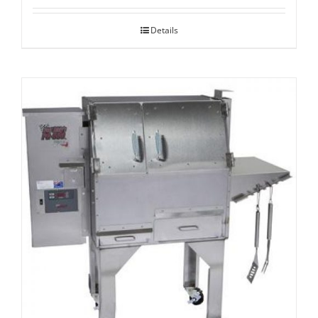
Details