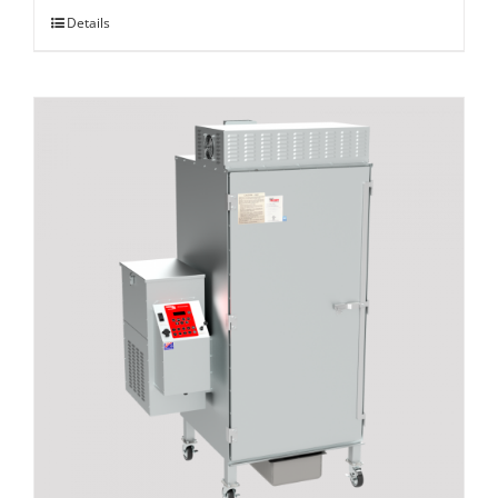
Details