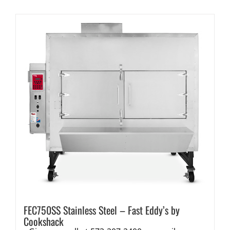
FEC750SS Stainless Steel – Fast Eddy’s by
Cookshack