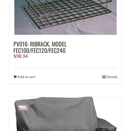
PV016: RIBRACK, MODEL
FEC100/FEC120/FEC240
$
98.94
Add to cart
Details