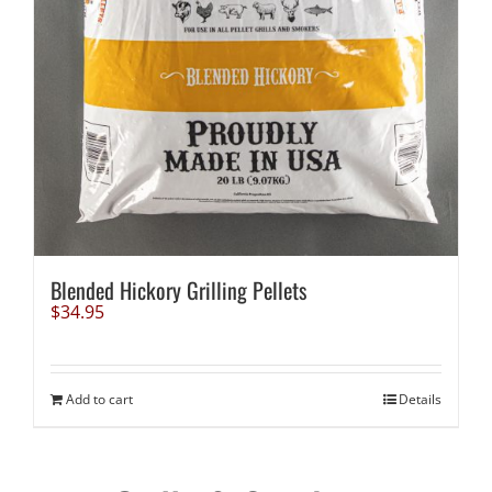
Blended Hickory Grilling Pellets
$
34.95
Add to cart
Details