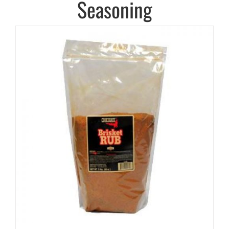
Seasoning