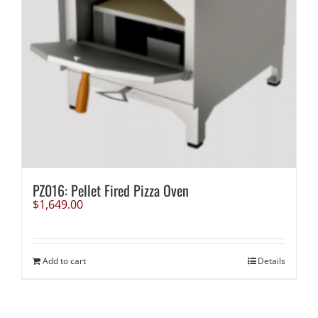
PZ016: Pellet Fired Pizza Oven
$
1,649.00
Add to cart
Details