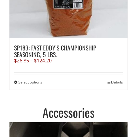
SP183: FAST EDDY’S CHAMPIONSHIP
SEASONING, 5 LBS.
Price
$
26.85
–
$
124.20
range:
$26.85
through
This
Select options
Details
$124.20
product
has
multiple
variants.
Accessories
The
options
may
be
chosen