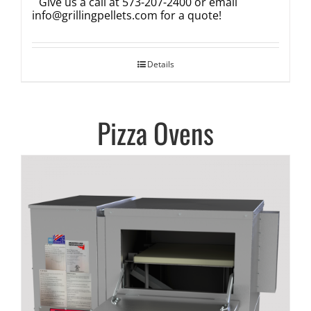
Give us a call at 573-207-2400 or email
info@grillingpellets.com
for a quote!
Details
Pizza Ovens