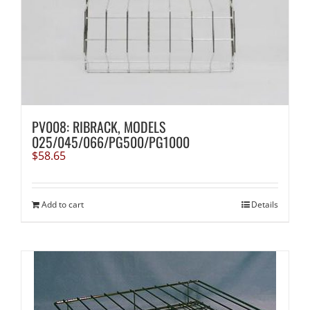
PV008: RIBRACK, MODELS
025/045/066/PG500/PG1000
$
58.65
Add to cart
Details