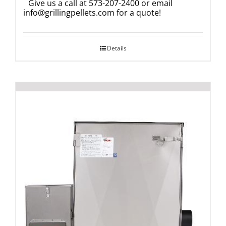
Give us a call at 573-207-2400 or email
info@grillingpellets.com
for a quote!
Details