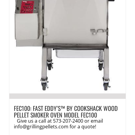
FEC100: FAST EDDY’S™ BY COOKSHACK WOOD
PELLET SMOKER OVEN MODEL FEC100
Give us a call at 573-207-2400 or email
info@grillingpellets.com
for a quote!