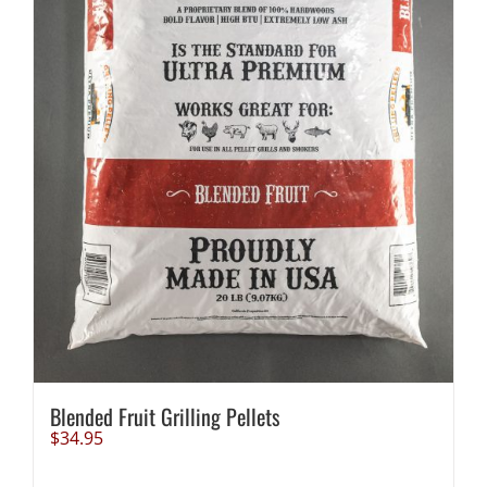
Blended Fruit Grilling Pellets
$
34.95