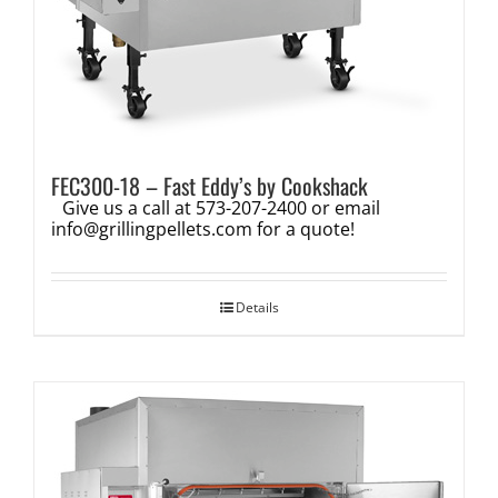
FEC300-18 – Fast Eddy’s by Cookshack
Give us a call at 573-207-2400 or email
info@grillingpellets.com
for a quote!
Details