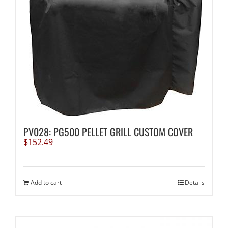
PV028: PG500 PELLET GRILL CUSTOM COVER
$
152.49
Add to cart
Details