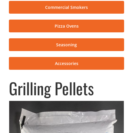
Commercial Smokers
Pizza Ovens
Seasoning
Accessories
Grilling Pellets