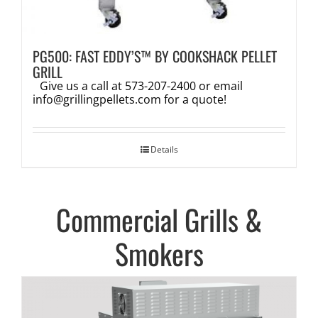
PG500: FAST EDDY’S™ BY COOKSHACK PELLET
GRILL
Give us a call at 573-207-2400 or email
info@grillingpellets.com
for a quote!
Details
Commercial Grills &
Smokers