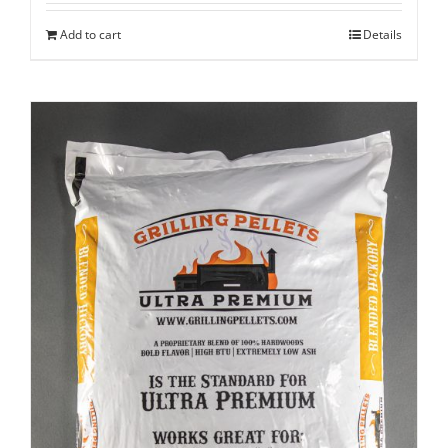
Add to cart
Details