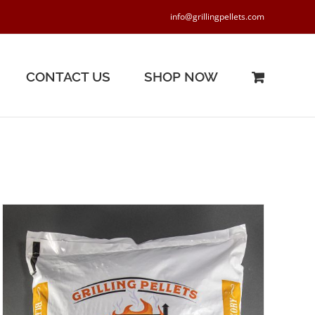
info@grillingpellets.com
CONTACT US
SHOP NOW