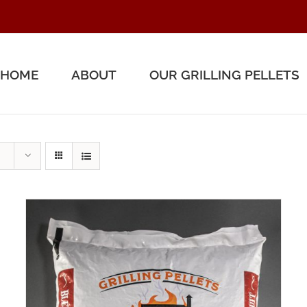
HOME
ABOUT
OUR GRILLING PELLETS