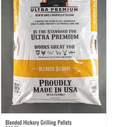
Blended Hickory Grilling Pellets