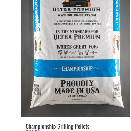
Championship Grilling Pellets