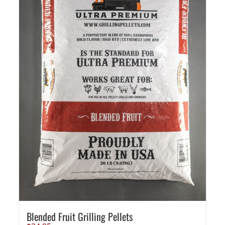
Blended Fruit Grilling Pellets