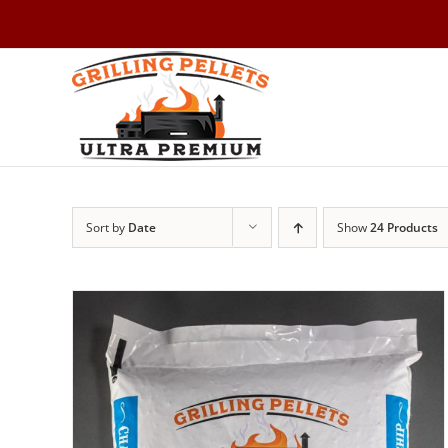
Skip
to
content
Sort by
Date
Show
24 Products