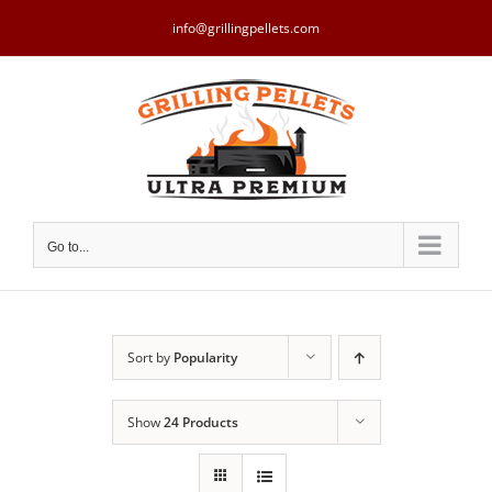
Skip
to
info@grillingpellets.com
content
Go to...
Sort by
Popularity
Show
24 Products