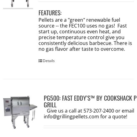
FEATURES:
Pellets are a "green" renewable fuel
source -- the FEC100 uses no gas! Fast
start up, continuous even heat, and
precise temperature control give you
consistently delicious barbecue. There is
no gas flavor after taste to overcome.
Details
PG500: FAST EDDY’S™ BY COOKSHACK P
GRILL
Give us a call at 573-207-2400 or email
info@grillingpellets.com
for a quote!