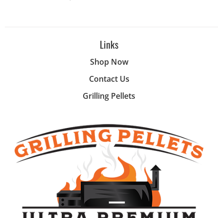
Links
Shop Now
Contact Us
Grilling Pellets