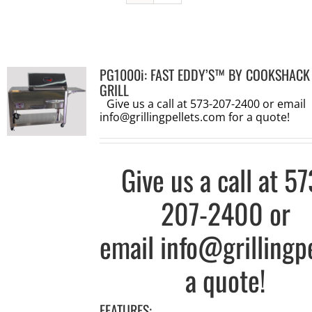
PG1000i: FAST EDDY’S™ BY COOKSHACK
GRILL
Give us a call at 573-207-2400 or email
info@grillingpellets.com
for a quote!
Give us a call at
57
207-2400
or
email
info@grillingp
a quote!
FEATURES: