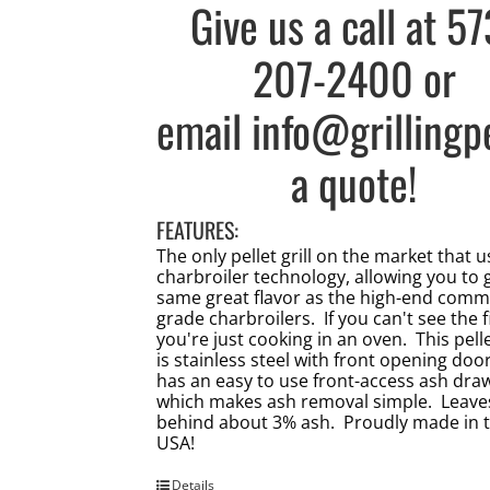
Give us a call at
57
207-2400
or
email
info@grillingp
a quote!
FEATURES:
The only pellet grill on the market that 
charbroiler technology, allowing you to 
same great flavor as the high-end comm
grade charbroilers. If you can't see the f
you're just cooking in an oven. This pellet
is stainless steel with front opening doo
has an easy to use front-access ash dra
which makes ash removal simple. Leave
behind about 3% ash. Proudly made in 
USA!
Details