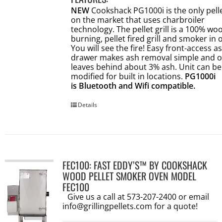
NEW
Cookshack PG1000i is the only pellet
on the market that uses charbroiler
technology. The pellet grill is a 100% wo
burning, pellet fired grill and smoker in 
You will see the fire! Easy front-access a
drawer makes ash removal simple and o
leaves behind about 3% ash. Unit can be
modified for built in locations.
PG1000i
is Bluetooth and Wifi compatible.
Details
FEC100: FAST EDDY’S™ BY COOKSHACK
WOOD PELLET SMOKER OVEN MODEL
FEC100
Give us a call at 573-207-2400 or email
info@grillingpellets.com
for a quote!