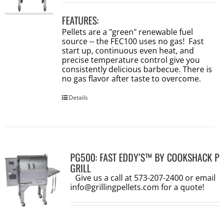
FEATURES:
Pellets are a "green" renewable fuel
source -- the FEC100 uses no gas! Fast
start up, continuous even heat, and
precise temperature control give you
consistently delicious barbecue. There is
no gas flavor after taste to overcome.
Details
PG500: FAST EDDY’S™ BY COOKSHACK P
GRILL
Give us a call at 573-207-2400 or email
info@grillingpellets.com
for a quote!