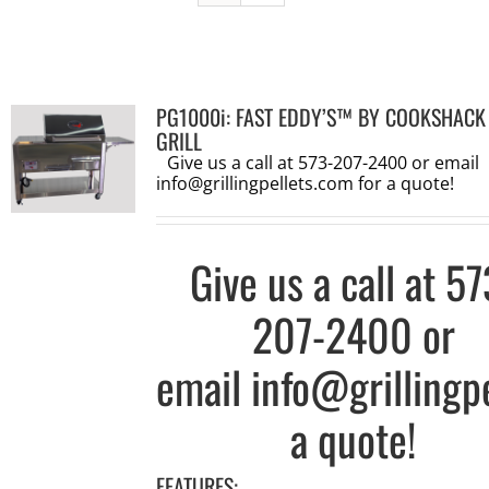
PG1000i: FAST EDDY’S™ BY COOKSHACK
GRILL
Give us a call at 573-207-2400 or email
info@grillingpellets.com
for a quote!
Give us a call at
57
207-2400
or
email
info@grillingp
a quote!
FEATURES: