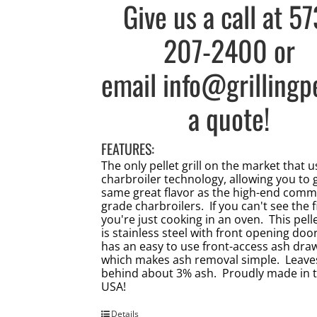
Give us a call at
57
207-2400
or
email
info@grillingp
a quote!
FEATURES:
The only pellet grill on the market that 
charbroiler technology, allowing you to 
same great flavor as the high-end comm
grade charbroilers. If you can't see the f
you're just cooking in an oven. This pellet
is stainless steel with front opening doo
has an easy to use front-access ash dra
which makes ash removal simple. Leave
behind about 3% ash. Proudly made in 
USA!
Details