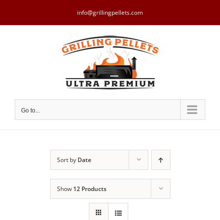
Skip
to
info@grillingpellets.com
content
Go to...
Sort by
Date
Show
12 Products