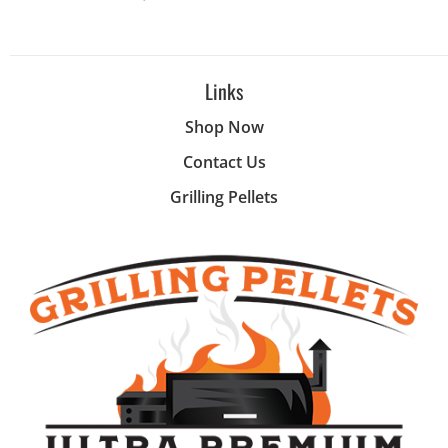
Links
Shop Now
Contact Us
Grilling Pellets