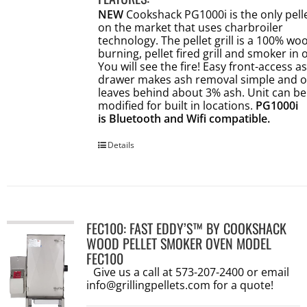
NEW
Cookshack PG1000i is the only pellet
on the market that uses charbroiler
technology. The pellet grill is a 100% wo
burning, pellet fired grill and smoker in 
You will see the fire! Easy front-access a
drawer makes ash removal simple and o
leaves behind about 3% ash. Unit can be
modified for built in locations.
PG1000i
is Bluetooth and Wifi compatible.
Details
FEC100: FAST EDDY’S™ BY COOKSHACK
WOOD PELLET SMOKER OVEN MODEL
FEC100
Give us a call at 573-207-2400 or email
info@grillingpellets.com
for a quote!