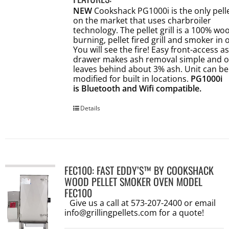
NEW
Cookshack PG1000i is the only pellet
on the market that uses charbroiler
technology. The pellet grill is a 100% wo
burning, pellet fired grill and smoker in 
You will see the fire! Easy front-access a
drawer makes ash removal simple and o
leaves behind about 3% ash. Unit can be
modified for built in locations.
PG1000i
is Bluetooth and Wifi compatible.
Details
FEC100: FAST EDDY’S™ BY COOKSHACK
WOOD PELLET SMOKER OVEN MODEL
FEC100
Give us a call at 573-207-2400 or email
info@grillingpellets.com
for a quote!