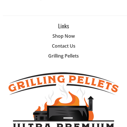
Links
Shop Now
Contact Us
Grilling Pellets