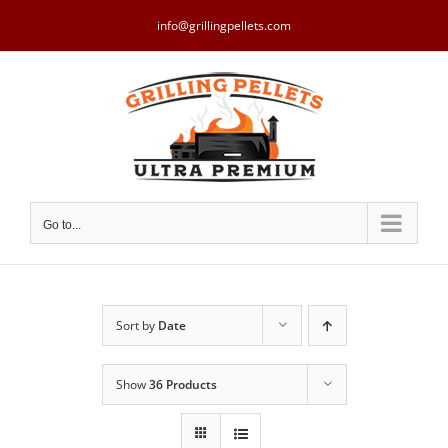
Skip
to
info@grillingpellets.com
content
Go to...
Sort by
Date
Show
36 Products