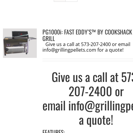
PG1000i: FAST EDDY’S™ BY COOKSHACK
GRILL
Give us a call at 573-207-2400 or email
info@grillingpellets.com
for a quote!
Give us a call at
57
207-2400
or
email
info@grillingp
a quote!
FEATURES: