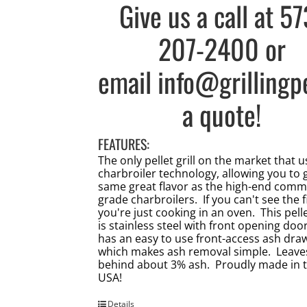
Give us a call at
57
207-2400
or
email
info@grillingp
a quote!
FEATURES:
The only pellet grill on the market that 
charbroiler technology, allowing you to 
same great flavor as the high-end comm
grade charbroilers. If you can't see the f
you're just cooking in an oven. This pellet
is stainless steel with front opening doo
has an easy to use front-access ash dra
which makes ash removal simple. Leave
behind about 3% ash. Proudly made in 
USA!
Details