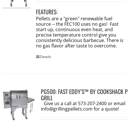
FEATURES:
Pellets are a "green" renewable fuel
source -- the FEC100 uses no gas! Fast
start up, continuous even heat, and
precise temperature control give you
consistently delicious barbecue. There is
no gas flavor after taste to overcome.
Details
PG500: FAST EDDY’S™ BY COOKSHACK P
GRILL
Give us a call at 573-207-2400 or email
info@grillingpellets.com
for a quote!